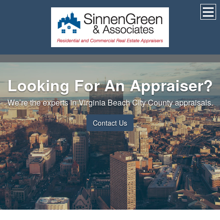
Looking For An Appraiser?
We’re the experts in Virginia Beach City County appraisals.
Contact Us