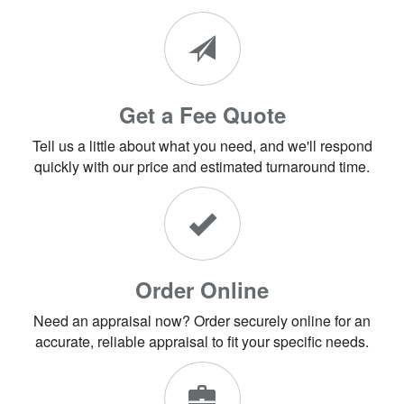
Get a Fee Quote
Tell us a little about what you need, and we'll respond
quickly with our price and estimated turnaround time.
Order Online
Need an appraisal now? Order securely online for an
accurate, reliable appraisal to fit your specific needs.