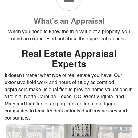
What's an Appraisal
When you need to know the true value of a property, you
need an expert. Find out about the appraisal process.
Real Estate Appraisal
Experts
It doesn't matter what type of real estate you have. Our
extensive field work and hours of study as certified
appraisers make us qualified to provide home valuations in
Virginia, North Carolina, Texas, DC, West Virginia, and
Maryland for clients ranging from national mortgage
companies to local lenders or individual businesses and
consumers.