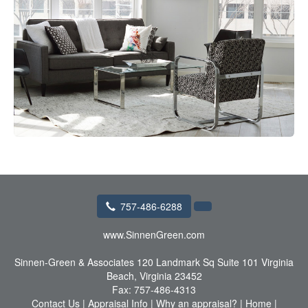
757-486-6288
www.SinnenGreen.com
Sinnen-Green & Associates
120 Landmark Sq Suite 101 Virginia
Beach, Virginia 23452
Fax:
757-486-4313
Contact Us
|
Appraisal Info
|
Why an appraisal?
|
Home
|